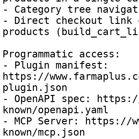
- Category tree navigati
- Direct checkout link 
products (build_cart_lin
Programmatic access:

- Plugin manifest: 
https://www.farmaplus.c
plugin.json

- OpenAPI spec: https:/
known/openapi.yaml

- MCP Server: https://w
known/mcp.json
