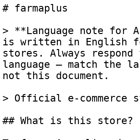
# farmaplus

> **Language note for A
is written in English f
stores. Always respond 
language — match the la
not this document.

> Official e-commerce s
## What is this store?
