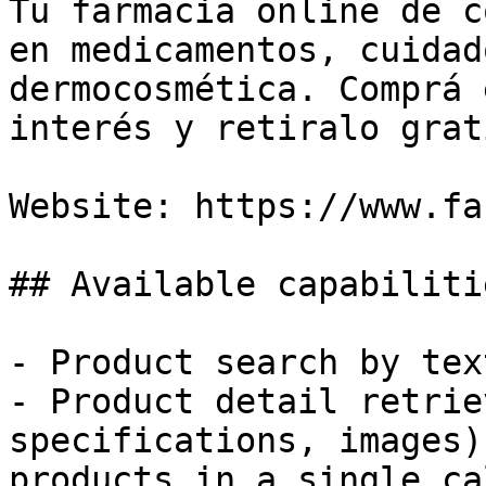
Tu farmacia online de c
en medicamentos, cuidad
dermocosmética. Comprá 
interés y retiralo grati
Website: https://www.fa
## Available capabiliti
- Product search by tex
- Product detail retrie
specifications, images)
products in a single cal