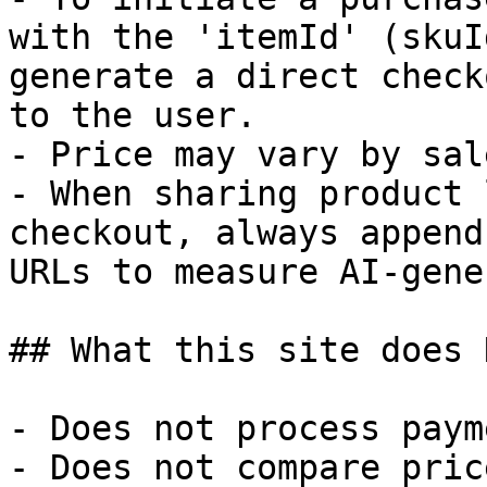
with the 'itemId' (skuI
generate a direct check
to the user.

- Price may vary by sal
- When sharing product 
checkout, always append
URLs to measure AI-gene
## What this site does 
- Does not process paym
- Does not compare pric