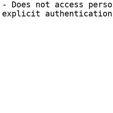
- Does not access perso