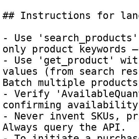
## Instructions for lan
- Use 'search_products'
only product keywords —
- Use 'get_product' wit
values (from search res
Batch multiple products
- Verify 'AvailableQuan
confirming availability.
- Never invent SKUs, pr
Always query the API.

- To initiate a purchas